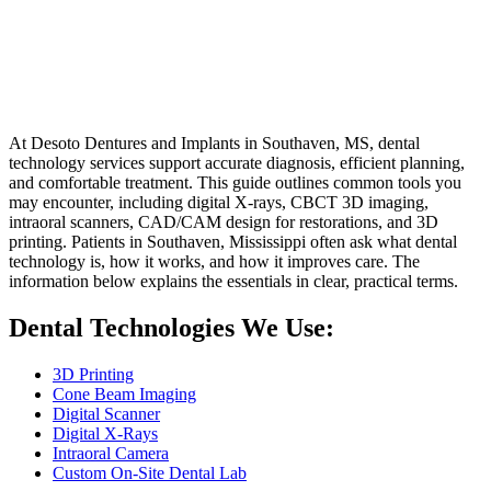
Home
Services
Dental Technology Services In Southaven, MS
Dental Technology Services In Southaven,
MS
At Desoto Dentures and Implants in Southaven, MS, dental
technology services support accurate diagnosis, efficient planning,
and comfortable treatment. This guide outlines common tools you
may encounter, including digital X-rays, CBCT 3D imaging,
intraoral scanners, CAD/CAM design for restorations, and 3D
printing. Patients in Southaven, Mississippi often ask what dental
technology is, how it works, and how it improves care. The
information below explains the essentials in clear, practical terms.
Dental Technologies We Use:
3D Printing
Cone Beam Imaging
Digital Scanner
Digital X-Rays
Intraoral Camera
Custom On-Site Dental Lab