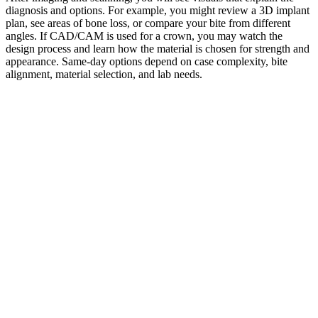
diagnosis and options. For example, you might review a 3D implant
plan, see areas of bone loss, or compare your bite from different
angles. If CAD/CAM is used for a crown, you may watch the
design process and learn how the material is chosen for strength and
appearance. Same-day options depend on case complexity, bite
alignment, material selection, and lab needs.