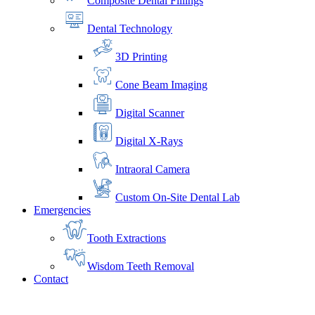
Composite Dental Fillings
Dental Technology
3D Printing
Cone Beam Imaging
Digital Scanner
Digital X-Rays
Intraoral Camera
Custom On-Site Dental Lab
Emergencies
Tooth Extractions
Wisdom Teeth Removal
Contact