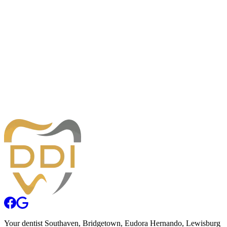
Monday
8:00am — 5:00pm
Tuesday
8:00am — 5:00pm
Wednesday
8:00am — 5:00pm
Thursday
8:00am — 5:00pm
Friday
8:00am — 12:00pm
Desoto Dentures and Implants
230 Goodman Rd. E., Building 1
Southaven, MS 38671
Phone:
662-996-2211
Your
dentist
Southaven
, Bridgetown, Eudora Hernando, Lewisburg