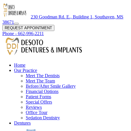
230 Goodman Rd. E., Building 1
,
Southaven
,
MS
38671
REQUEST APPOINTMENT
Phone -
662-996-2211
Home
Our Practice
Meet The Dentists
Meet The Team
Before/After Smile Gallery
Financial Options
Patient Forms
Special Offers
Reviews
Office Tour
Sedation Dentistry
Dentures