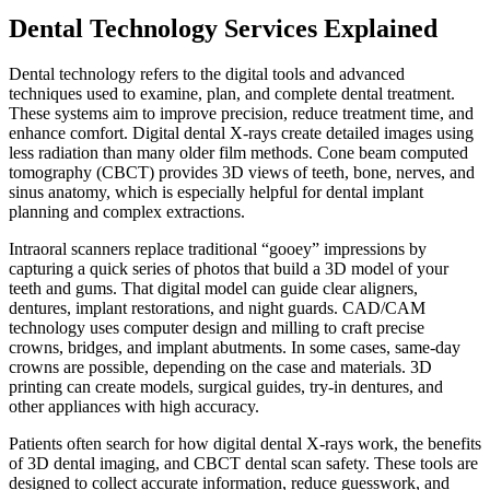
Dental Technology Services Explained
Dental technology refers to the digital tools and advanced
techniques used to examine, plan, and complete dental treatment.
These systems aim to improve precision, reduce treatment time, and
enhance comfort. Digital dental X-rays create detailed images using
less radiation than many older film methods. Cone beam computed
tomography (CBCT) provides 3D views of teeth, bone, nerves, and
sinus anatomy, which is especially helpful for dental implant
planning and complex extractions.
Intraoral scanners replace traditional “gooey” impressions by
capturing a quick series of photos that build a 3D model of your
teeth and gums. That digital model can guide clear aligners,
dentures, implant restorations, and night guards. CAD/CAM
technology uses computer design and milling to craft precise
crowns, bridges, and implant abutments. In some cases, same-day
crowns are possible, depending on the case and materials. 3D
printing can create models, surgical guides, try-in dentures, and
other appliances with high accuracy.
Patients often search for how digital dental X-rays work, the benefits
of 3D dental imaging, and CBCT dental scan safety. These tools are
designed to collect accurate information, reduce guesswork, and