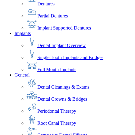
Dentures
Partial Dentures
Implant Supported Dentures
Implants
Dental Implant Overview
Single Tooth Implants and Bridges
Full Mouth Implants
General
Dental Cleanings & Exams
Dental Crowns & Bridges
Periodontal Therapy
Root Canal Therapy