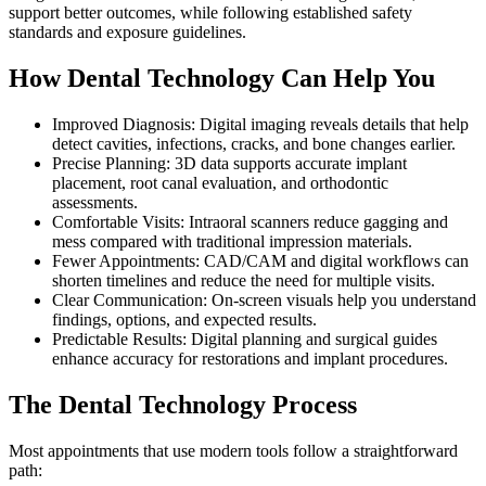
support better outcomes, while following established safety
standards and exposure guidelines.
How Dental Technology Can Help You
Improved Diagnosis: Digital imaging reveals details that help
detect cavities, infections, cracks, and bone changes earlier.
Precise Planning: 3D data supports accurate implant
placement, root canal evaluation, and orthodontic
assessments.
Comfortable Visits: Intraoral scanners reduce gagging and
mess compared with traditional impression materials.
Fewer Appointments: CAD/CAM and digital workflows can
shorten timelines and reduce the need for multiple visits.
Clear Communication: On-screen visuals help you understand
findings, options, and expected results.
Predictable Results: Digital planning and surgical guides
enhance accuracy for restorations and implant procedures.
The Dental Technology Process
Most appointments that use modern tools follow a straightforward
path: