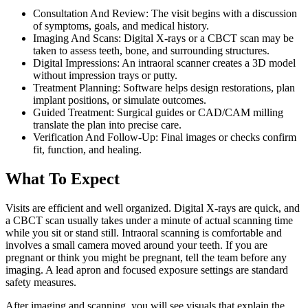
Consultation And Review: The visit begins with a discussion
of symptoms, goals, and medical history.
Imaging And Scans: Digital X-rays or a CBCT scan may be
taken to assess teeth, bone, and surrounding structures.
Digital Impressions: An intraoral scanner creates a 3D model
without impression trays or putty.
Treatment Planning: Software helps design restorations, plan
implant positions, or simulate outcomes.
Guided Treatment: Surgical guides or CAD/CAM milling
translate the plan into precise care.
Verification And Follow-Up: Final images or checks confirm
fit, function, and healing.
What To Expect
Visits are efficient and well organized. Digital X-rays are quick, and
a CBCT scan usually takes under a minute of actual scanning time
while you sit or stand still. Intraoral scanning is comfortable and
involves a small camera moved around your teeth. If you are
pregnant or think you might be pregnant, tell the team before any
imaging. A lead apron and focused exposure settings are standard
safety measures.
After imaging and scanning, you will see visuals that explain the