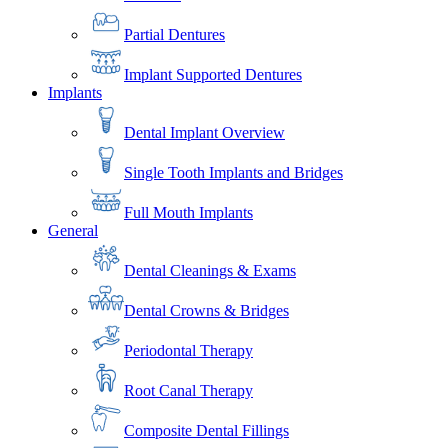
Partial Dentures
Implant Supported Dentures
Implants
Dental Implant Overview
Single Tooth Implants and Bridges
Full Mouth Implants
General
Dental Cleanings & Exams
Dental Crowns & Bridges
Periodontal Therapy
Root Canal Therapy
Composite Dental Fillings