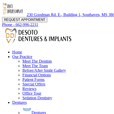
230 Goodman Rd. E., Building 1
,
Southaven
,
MS
38
REQUEST APPOINTMENT
Phone -
662-996-2211
Home
Our Practice
Meet The Dentists
Meet The Team
Before/After Smile Gallery
Financial Options
Patient Forms
Special Offers
Reviews
Office Tour
Sedation Dentistry
Dentures
Dentures