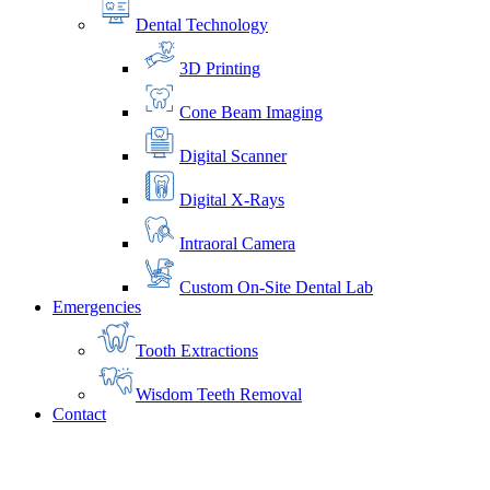
Dental Technology
3D Printing
Cone Beam Imaging
Digital Scanner
Digital X-Rays
Intraoral Camera
Custom On-Site Dental Lab
Emergencies
Tooth Extractions
Wisdom Teeth Removal
Contact
Home