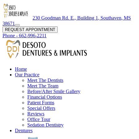
230 Goodman Rd. E., Building 1
,
Southaven
,
MS
38671
REQUEST APPOINTMENT
Phone -
662-996-2211
Home
Our Practice
Meet The Dentists
Meet The Team
Before/After Smile Gallery
Financial Options
Patient Forms
Special Offers
Reviews
Office Tour
Sedation Dentistry
Dentures