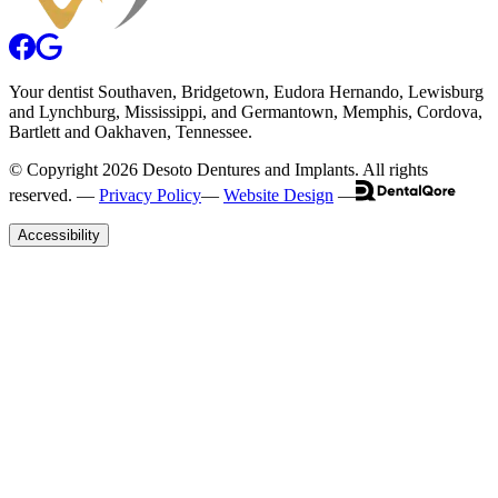
Your
dentist
Southaven
, Bridgetown, Eudora Hernando, Lewisburg
and Lynchburg,
Mississippi
, and Germantown, Memphis, Cordova,
Bartlett and Oakhaven, Tennessee.
© Copyright
2026
Desoto Dentures and Implants
. All rights
reserved. —
Privacy Policy
—
Website Design
—
Accessibility