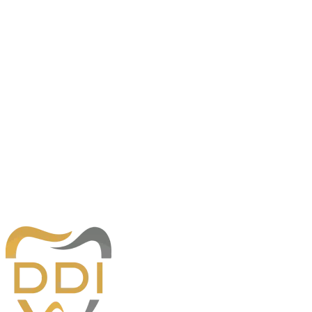
Southaven, MS 38671
Hours
Monday
8:00am — 5:00pm
Tuesday
8:00am — 5:00pm
Wednesday
8:00am — 5:00pm
Thursday
8:00am — 5:00pm
Friday
8:00am — 12:00pm
Desoto Dentures and Implants
230 Goodman Rd. E., Building 1
Southaven, MS 38671
Phone:
662-996-2211