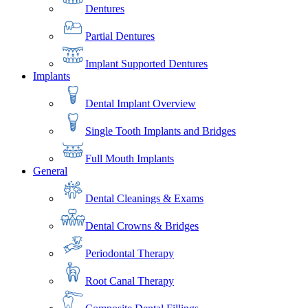
Dentures
Partial Dentures
Implant Supported Dentures
Implants
Dental Implant Overview
Single Tooth Implants and Bridges
Full Mouth Implants
General
Dental Cleanings & Exams
Dental Crowns & Bridges
Periodontal Therapy
Root Canal Therapy