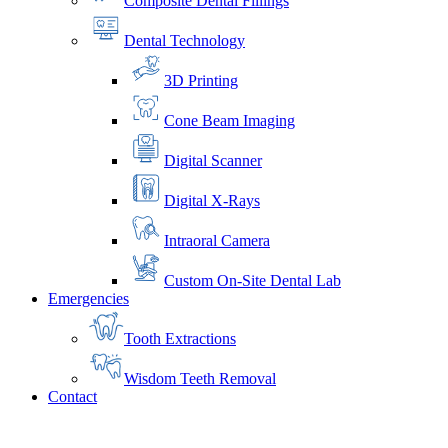
Composite Dental Fillings
Dental Technology
3D Printing
Cone Beam Imaging
Digital Scanner
Digital X-Rays
Intraoral Camera
Custom On-Site Dental Lab
Emergencies
Tooth Extractions
Wisdom Teeth Removal
Contact