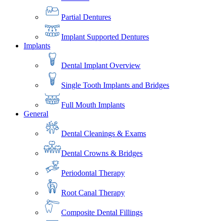
Partial Dentures
Implant Supported Dentures
Implants
Dental Implant Overview
Single Tooth Implants and Bridges
Full Mouth Implants
General
Dental Cleanings & Exams
Dental Crowns & Bridges
Periodontal Therapy
Root Canal Therapy
Composite Dental Fillings