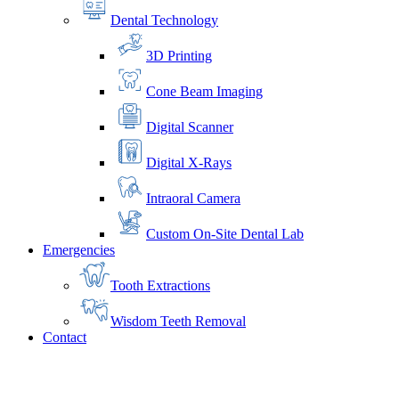
Dental Technology
3D Printing
Cone Beam Imaging
Digital Scanner
Digital X-Rays
Intraoral Camera
Custom On-Site Dental Lab
Emergencies
Tooth Extractions
Wisdom Teeth Removal
Contact
Home