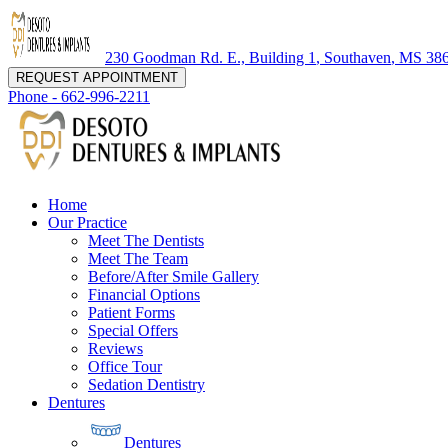
230 Goodman Rd. E., Building 1
,
Southaven
,
MS
38
REQUEST APPOINTMENT
Phone -
662-996-2211
Home
Our Practice
Meet The Dentists
Meet The Team
Before/After Smile Gallery
Financial Options
Patient Forms
Special Offers
Reviews
Office Tour
Sedation Dentistry
Dentures
Dentures