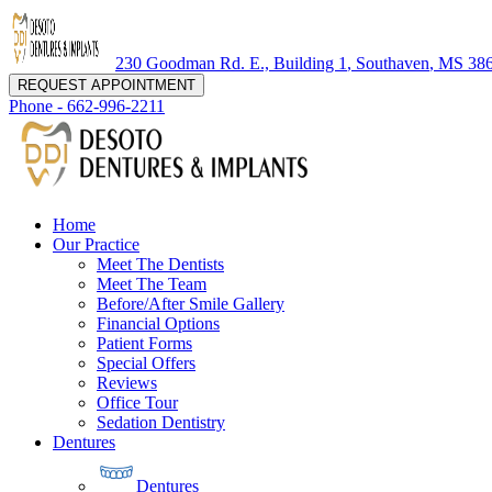
230 Goodman Rd. E., Building 1
,
Southaven
,
MS
38
REQUEST APPOINTMENT
Phone -
662-996-2211
Home
Our Practice
Meet The Dentists
Meet The Team
Before/After Smile Gallery
Financial Options
Patient Forms
Special Offers
Reviews
Office Tour
Sedation Dentistry
Dentures
Dentures