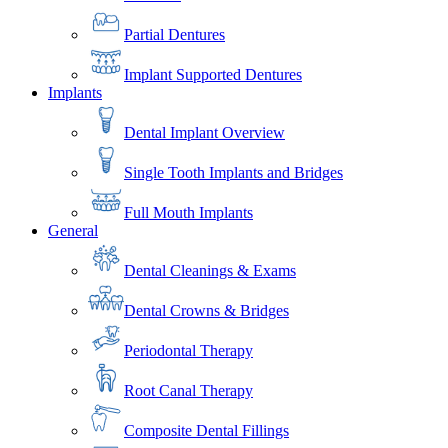
Partial Dentures
Implant Supported Dentures
Implants
Dental Implant Overview
Single Tooth Implants and Bridges
Full Mouth Implants
General
Dental Cleanings & Exams
Dental Crowns & Bridges
Periodontal Therapy
Root Canal Therapy
Composite Dental Fillings