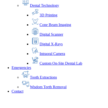
Dental Technology
3D Printing
Cone Beam Imaging
Digital Scanner
Digital X-Rays
Intraoral Camera
Custom On-Site Dental Lab
Emergencies
Tooth Extractions
Wisdom Teeth Removal
Contact
Home